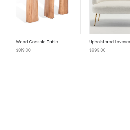
Wood Console Table
Upholstered Lovese
$
819.00
$
899.00