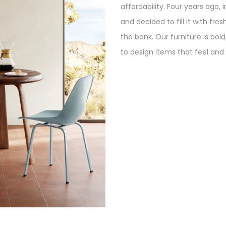
affordability. Four years ago, 
and decided to fill it with fre
the bank. Our furniture is bol
to design items that feel and