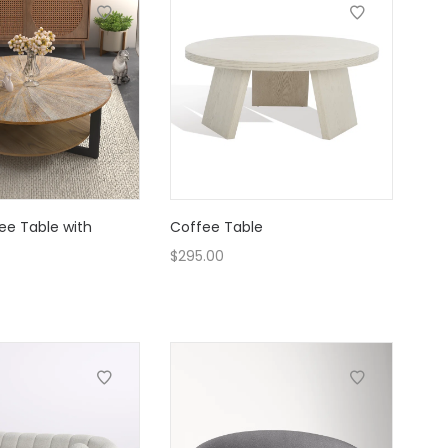
ee Table with
Coffee Table
$
295.00