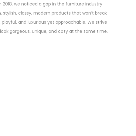
in 2018, we noticed a gap in the furniture industry
sh, stylish, classy, modern products that won’t break
d, playful, and luxurious yet approachable. We strive
 look gorgeous, unique, and cozy at the same time.