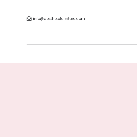
info@aesthetefurniture.com