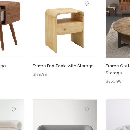
age
Frame End Table with Storage
Frame Coff
Storage
$
139.99
$
350.98