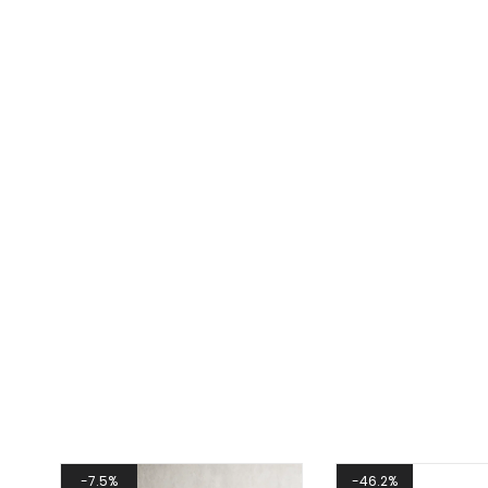
7.5%
46.2%