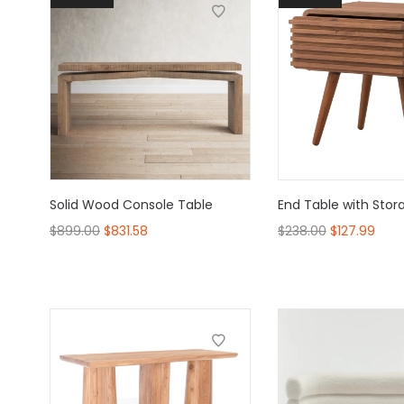
Solid Wood Console Table
End Table with Stor
$
899.00
$
831.58
$
238.00
$
127.99