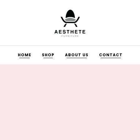
HOME
SHOP
ABOUT US
CONTACT