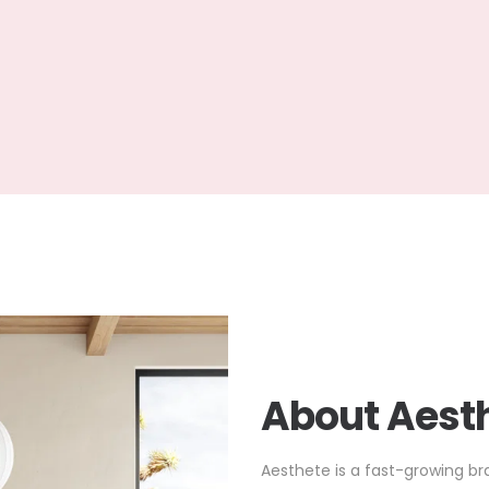
About Aesth
Aesthete is a fast-growing br