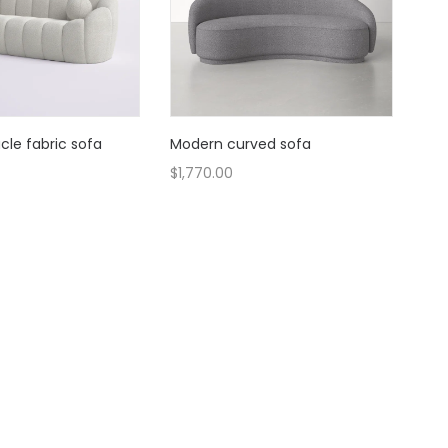
le fabric sofa
Modern curved sofa
$
1,770.00