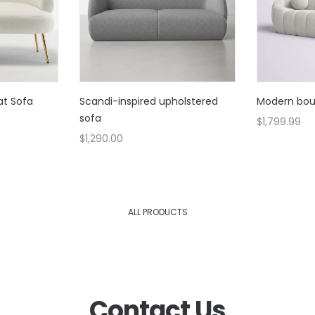
at Sofa
Scandi-inspired upholstered
Modern bouc
sofa
$
1,799.99
$
1,290.00
ALL PRODUCTS
Contact Us