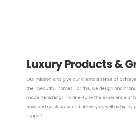
Luxury Products & G
Our mission is to give our clients a sense of achiev
their beautiful homes. For this, we design and man
made furnishings. To fine-tune the experience of 
easy and quick order and delivery as well as highly
support.