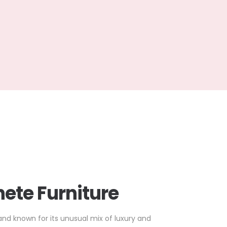
ete Furniture
and known for its unusual mix of luxury and