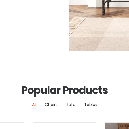
Popular Products
All
Chairs
Sofa
Tables