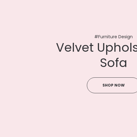
#Furniture Design
V
e
l
v
e
t
U
p
h
o
l
S
o
f
a
SHOP NOW