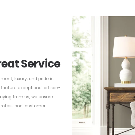
reat Service
ement, luxury, and pride in
ufacture exceptional artisan-
buying from us, we ensure
 professional customer