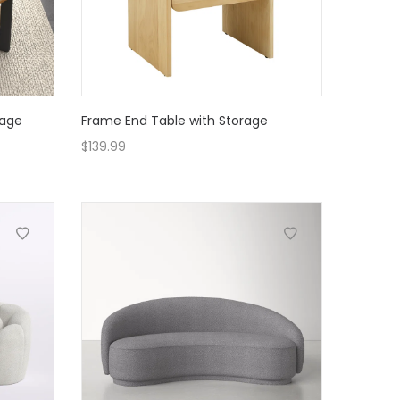
rage
Frame End Table with Storage
$
139.99