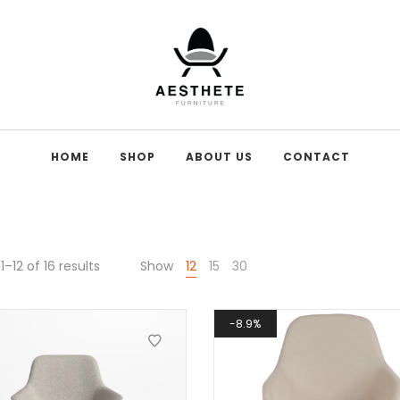
HOME
SHOP
ABOUT US
CONTACT
–12 of 16 results
Show
12
15
30
8.9%