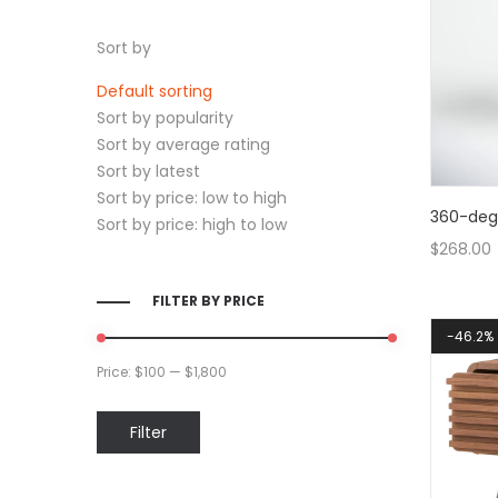
Sort by
Default sorting
Sort by popularity
Sort by average rating
Sort by latest
Sort by price: low to high
360-degr
Sort by price: high to low
$
268.00
FILTER BY PRICE
46.2%
Price:
$100
—
$1,800
Min
Max
Filter
price
price