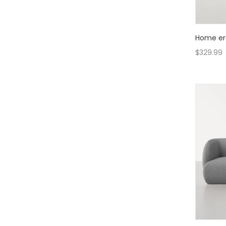
Home er
$
329.99