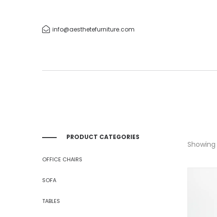
info@aesthetefurniture.com
PRODUCT CATEGORIES
Showing 1
OFFICE CHAIRS
SOFA
TABLES