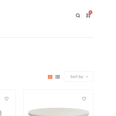
0
Sort by