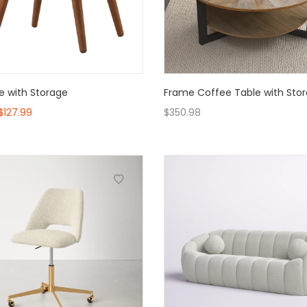
e with Storage
Frame Coffee Table with Sto
$
127.99
$
350.98