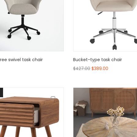
ee swivel task chair
Bucket-type task chair
$
427.00
$
389.00