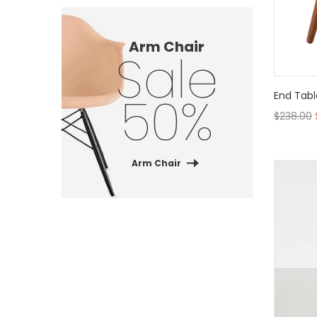
Arm Chair
Sale
50%
End Tabl
$
238.00
Arm Chair