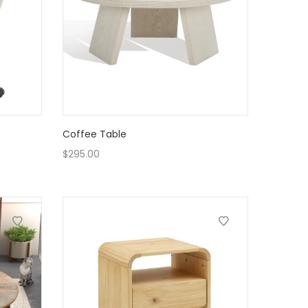
Coffee Table
$
295.00