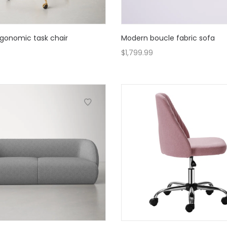
gonomic task chair
Modern boucle fabric sofa
$
1,799.99