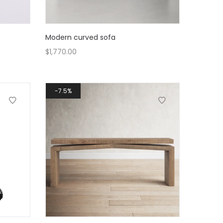
Modern curved sofa
$
1,770.00
7.5%